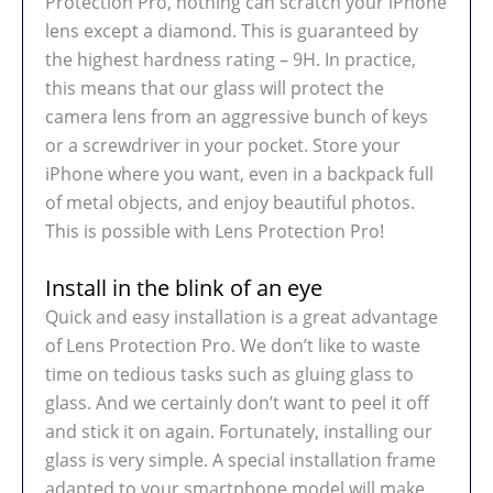
Protection Pro, nothing can scratch your iPhone
lens except a diamond. This is guaranteed by
the highest hardness rating – 9H. In practice,
this means that our glass will protect the
camera lens from an aggressive bunch of keys
or a screwdriver in your pocket. Store your
iPhone where you want, even in a backpack full
of metal objects, and enjoy beautiful photos.
This is possible with Lens Protection Pro!
Install in the blink of an eye
Quick and easy installation is a great advantage
of Lens Protection Pro. We don’t like to waste
time on tedious tasks such as gluing glass to
glass. And we certainly don’t want to peel it off
and stick it on again. Fortunately, installing our
glass is very simple. A special installation frame
adapted to your smartphone model will make