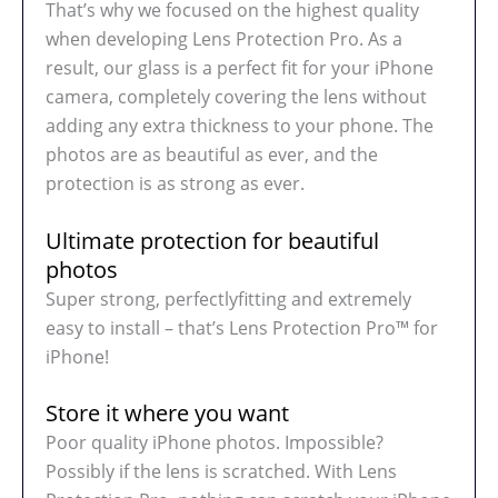
That’s why we focused on the highest quality
when developing Lens Protection Pro. As a
result, our glass is a perfect fit for your iPhone
camera, completely covering the lens without
adding any extra thickness to your phone. The
photos are as beautiful as ever, and the
protection is as strong as ever.
Ultimate protection for beautiful
photos
Super strong, perfectlyfitting and extremely
easy to install – that’s Lens Protection Pro™ for
iPhone!
Store it where you want
Poor quality iPhone photos. Impossible?
Possibly if the lens is scratched. With Lens