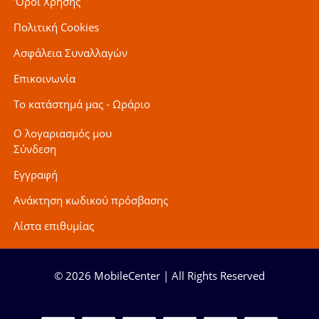
'Οροι Χρήσης
Πολιτική Cookies
Ασφάλεια Συναλλαγών
Επικοινωνία
Το κατάστημά μας - Ωράριο
Ο λογαριασμός μου
Σύνδεση
Εγγραφή
Ανάκτηση κωδικού πρόσβασης
Λίστα επιθυμίας
© 2026 MobileCenter | All Rights Reserved