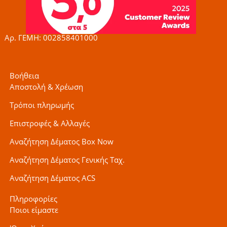
o
r
r
k
a
-
m
f
Αρ. ΓΕΜΗ: 002858401000
Βοήθεια
Αποστολή & Χρέωση
Τρόποι πληρωμής
Επιστροφές & Αλλαγές
Αναζήτηση Δέματος Box Now
Αναζήτηση Δέματος Γενικής Ταχ.
Αναζήτηση Δέματος ACS
Πληροφορίες
Ποιοι είμαστε