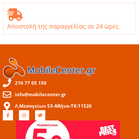
Αποστολή της παραγγελίας σε 24 ώρες
210 77 05 150
info@mobilecenter.gr
Λ.Μεσογείων 53-Αθήνα-ΤΚ:11526
F
I
T
a
n
w
c
s
i
e
t
t
b
a
t
o
g
e