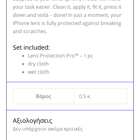
your task easier. Clean it, apply it, fit it, press it
down and voilà – done! In just a moment, your
iPhone lens is fully protected against breaking
and scratches.
Set included:
Lens Protection Pro™ – 1 pc
dry cloth
wet cloth
Βάρος
0.5 κ.
Αξιολογήσεις
Δεν υπάρχουν ακόμα κριτικές