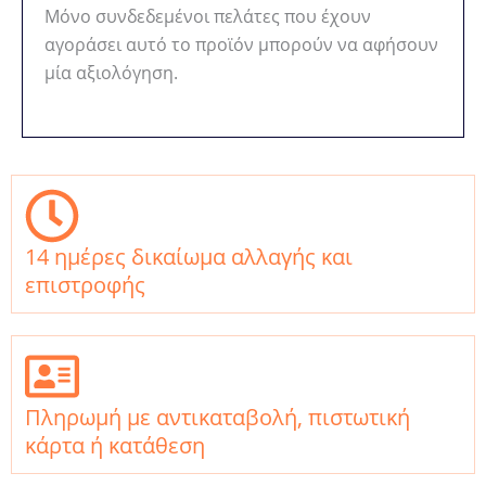
Μόνο συνδεδεμένοι πελάτες που έχουν
αγοράσει αυτό το προϊόν μπορούν να αφήσουν
μία αξιολόγηση.
14 ημέρες δικαίωμα αλλαγής και
επιστροφής
Πληρωμή με αντικαταβολή, πιστωτική
κάρτα ή κατάθεση