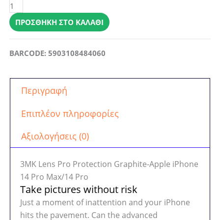
Lens
Pro
ΠΡΟΣΘΉΚΗ ΣΤΟ ΚΑΛΆΘΙ
Protection
Graphite-
BARCODE: 5903108484060
Apple
iPhone
14
Περιγραφή
Pro
Max/14
Επιπλέον πληροφορίες
Pro
ποσότητα
Αξιολογήσεις (0)
3MK Lens Pro Protection Graphite-Apple iPhone
14 Pro Max/14 Pro
Take pictures without risk
Just a moment of inattention and your iPhone
hits the pavement. Can the advanced