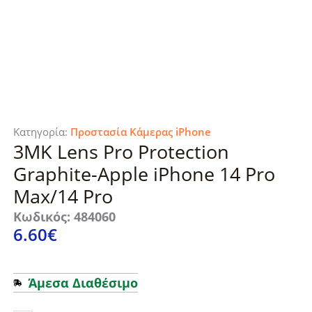
Κατηγορία:
Προστασία Κάμερας iPhone
3MK Lens Pro Protection
Graphite-Apple iPhone 14 Pro
Max/14 Pro
Κωδικός: 484060
6.60
€
Άμεσα Διαθέσιμο
3MK