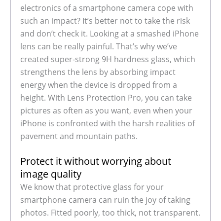
electronics of a smartphone camera cope with
such an impact? It’s better not to take the risk
and don’t check it. Looking at a smashed iPhone
lens can be really painful. That’s why we’ve
created super-strong 9H hardness glass, which
strengthens the lens by absorbing impact
energy when the device is dropped from a
height. With Lens Protection Pro, you can take
pictures as often as you want, even when your
iPhone is confronted with the harsh realities of
pavement and mountain paths.
Protect it without worrying about
image quality
We know that protective glass for your
smartphone camera can ruin the joy of taking
photos. Fitted poorly, too thick, not transparent.